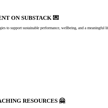
NT ON SUBSTACK 💌
egies to support sustainable performance, wellbeing, and a meaningful li
ACHING RESOURCES 🤗