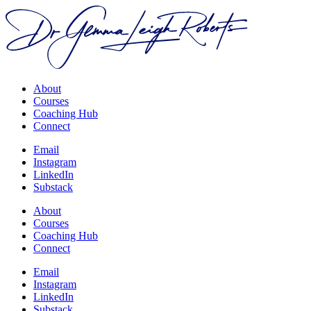
About
Courses
Coaching Hub
Connect
Email
Instagram
LinkedIn
Substack
About
Courses
Coaching Hub
Connect
Email
Instagram
LinkedIn
Substack