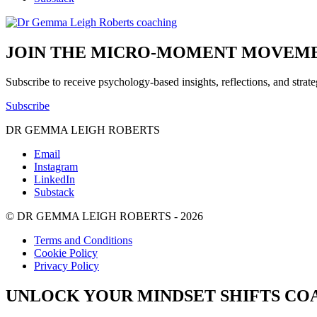
JOIN THE MICRO-MOMENT MOVEME
Subscribe to receive psychology-based insights, reflections, and strat
Subscribe
DR GEMMA LEIGH ROBERTS
Email
Instagram
LinkedIn
Substack
© DR GEMMA LEIGH ROBERTS - 2026
Terms and Conditions
Cookie Policy
Privacy Policy
UNLOCK YOUR MINDSET SHIFTS CO